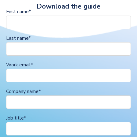
Download the guide
First name
*
Last name
*
Work email
*
Company name
*
Job title
*