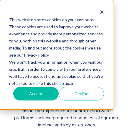
This website stores cookies on your computer.
These cookies are used to improve your website
experience and provide more personalized services
to you, both on this website and through other
media. To find out more about the cookies we use,
Noyo
see our Privacy Policy.
We won't track your information when you visit our
Integration
site. But in order to comply with your preferences,
we'll have to use just one tiny cookie so that you're
not asked to make this choice again.
Guide
Accept
Decline
Inside the experience for benefits software
platforms, including required resources, integration
timeline, and key milestones.